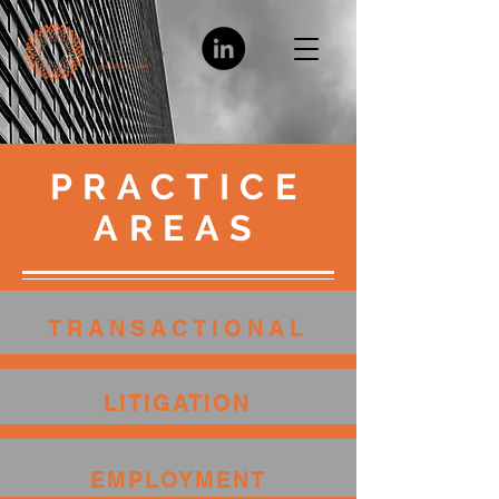
PRACTICE
AREAS
TRANSACTIONAL
LITIGATION
EMPLOYMENT