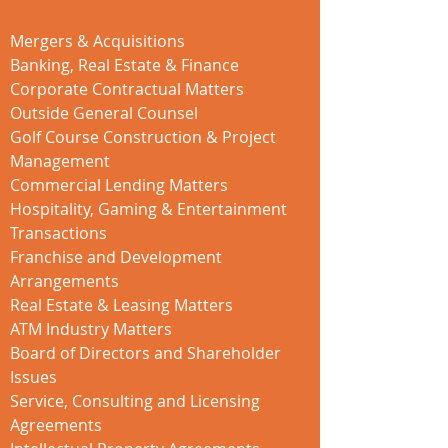
Mergers & Acquisitions
Banking, Real Estate & Finance
Corporate Contractual Matters
Outside General Counsel
Golf Course Construction & Project
Management
Commercial Lending Matters
Hospitality, Gaming & Entertainment
Transactions
Franchise and Development
Arrangements
Real Estate & Leasing Matters
ATM Industry Matters
Board of Directors and Shareholder
Issues
Service, Consulting and Licensing
Agreements