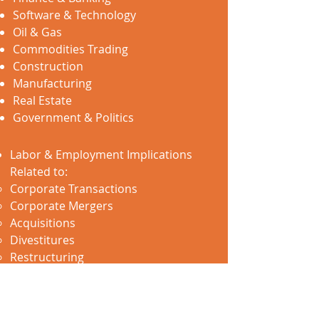
Software & Technology
Oil & Gas
Commodities Trading
Construction
Manufacturing
Real Estate
Government & Politics
Labor & Employment Implications
Related to:
Corporate Transactions
Corporate Mergers
Acquisitions
Divestitures
Restructuring
Bankruptcy
Reductions in Force
Development & Implementation of