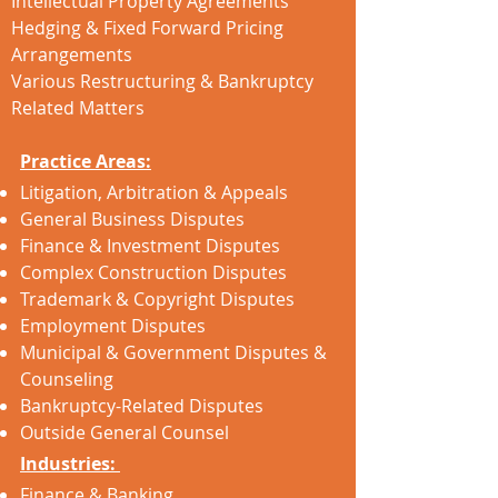
Intellectual Property Agreements
Hedging & Fixed Forward Pricing
Arrangements
Various Restructuring & Bankruptcy
Related Matters
Practice Areas:
Litigation, Arbitration & Appeals
General Business Disputes
Finance & Investment Disputes
Complex Construction Disputes
Trademark & Copyright Disputes
Employment Disputes
Municipal & Government Disputes &
Counseling
Bankruptcy-Related Disputes
Outside General Counsel
Industries:
Finance & Banking