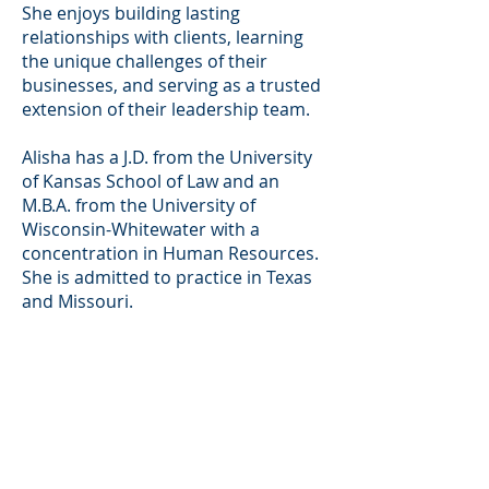
She enjoys building lasting
relationships with clients, learning
the unique challenges of their
businesses, and serving as a trusted
extension of their leadership team.
Alisha has a J.D. from the University
of Kansas School of Law and an
M.B.A. from the University of
Wisconsin-Whitewater with a
concentration in Human Resources.
She is admitted to practice in Texas
and Missouri.
Contact Information
(713) 688-6789
(office)
alisha@greatlaw.com