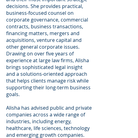
decisions. She provides practical,
business-focused counsel on
corporate governance, commercial
contracts, business transactions,
financing matters, mergers and
acquisitions, venture capital and
other general corporate issues.
Drawing on over five years of
experience at large law firms, Alisha
brings sophisticated legal insight
and a solutions-oriented approach
that helps clients manage risk while
supporting their long-term business
goals.
Alisha has advised public and private
companies across a wide range of
industries, including energy,
healthcare, life sciences, technology
and emerging growth companies.