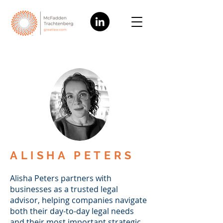
ALISHA PETERS
Alisha Peters partners with
businesses as a trusted legal
advisor, helping companies navigate
both their day-to-day legal needs
and their most important strategic