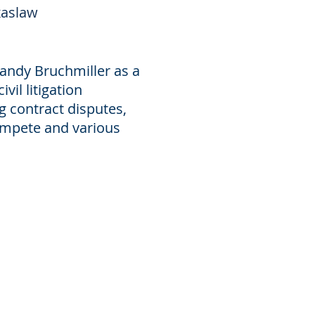
xaslaw
andy Bruchmiller as a
vil litigation
g contract disputes,
compete and various