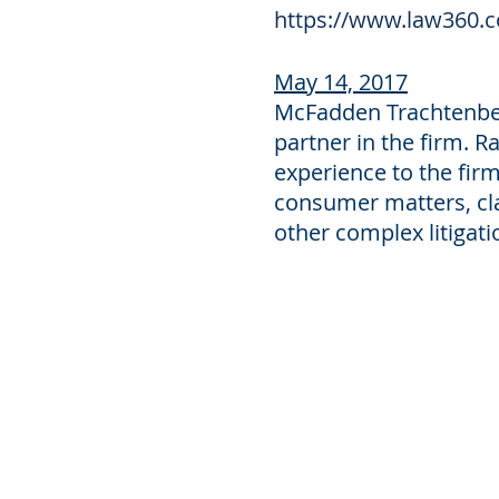
https://www.law360.c
May 14, 2017
McFadden Trachtenber
partner in the firm. Ra
experience to the firm
consumer matters, cla
other complex litigati