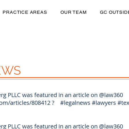
PRACTICE AREAS
OUR TEAM
GC OUTSID
EWS
g PLLC was featured in an article on
@law360
om/articles/808412
?
#legalnews
#lawyers
#te
g PLLC was featured in an article on
@law360