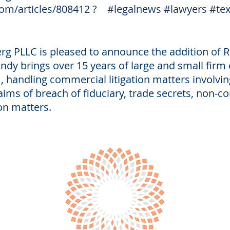
om/articles/808412
?
#legalnews
#lawyers
#te
g PLLC is pleased to announce the addition of R
ndy brings over 15 years of large and small firm ci
, handling commercial litigation matters involvin
ims of breach of fiduciary, trade secrets, non-
on matters.