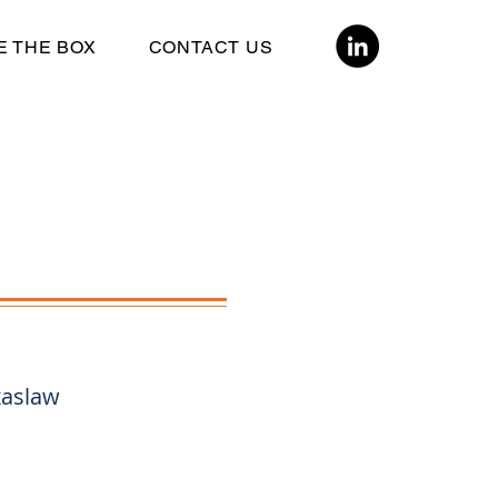
E THE BOX
CONTACT US
xaslaw