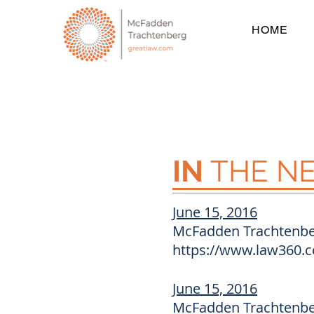
HOME
IN
THE N
June 15, 2016
McFadden Trachtenber
https://www.law360.c
June 15, 2016
McFadden Trachtenber